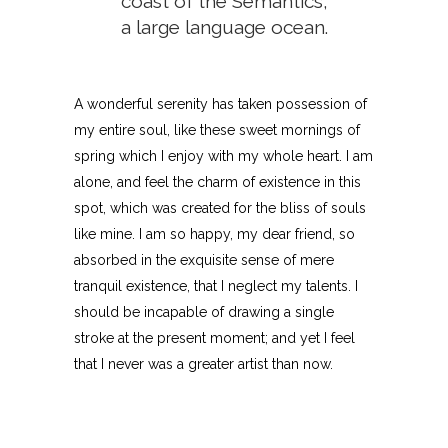
coast of the Semantics,
a large language ocean.
A wonderful serenity has taken possession of
my entire soul, like these sweet mornings of
spring which I enjoy with my whole heart. I am
alone, and feel the charm of existence in this
spot, which was created for the bliss of souls
like mine. I am so happy, my dear friend, so
absorbed in the exquisite sense of mere
tranquil existence, that I neglect my talents. I
should be incapable of drawing a single
stroke at the present moment; and yet I feel
that I never was a greater artist than now.