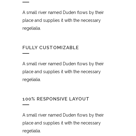
A small river named Duden flows by their
place and supplies it with the necessary
regelialia.
FULLY CUSTOMIZABLE
A small river named Duden flows by their
place and supplies it with the necessary
regelialia.
100% RESPONSIVE LAYOUT
A small river named Duden flows by their
place and supplies it with the necessary
regelialia.