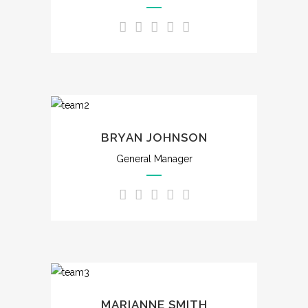
BRYAN JOHNSON
General Manager
MARIANNE SMITH