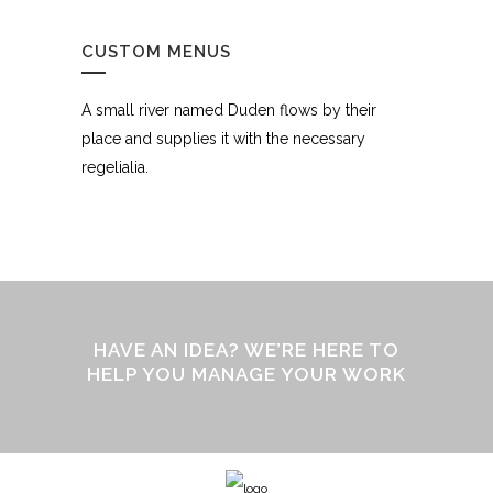
CUSTOM MENUS
A small river named Duden flows by their
place and supplies it with the necessary
regelialia.
HAVE AN IDEA? WE’RE HERE TO
HELP YOU MANAGE YOUR WORK