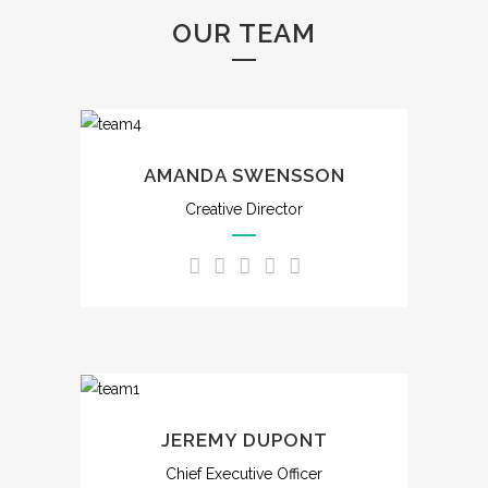
OUR TEAM
AMANDA SWENSSON
Creative Director
JEREMY DUPONT
Chief Executive Officer