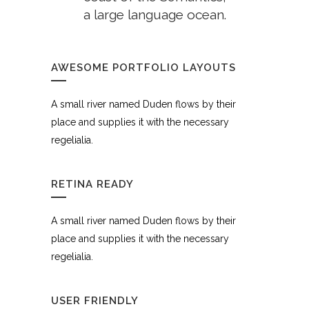
a large language ocean.
AWESOME PORTFOLIO LAYOUTS
A small river named Duden flows by their
place and supplies it with the necessary
regelialia.
RETINA READY
A small river named Duden flows by their
place and supplies it with the necessary
regelialia.
USER FRIENDLY