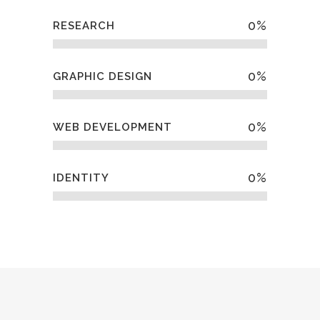
0
%
RESEARCH
0
%
GRAPHIC DESIGN
0
%
WEB DEVELOPMENT
0
%
IDENTITY