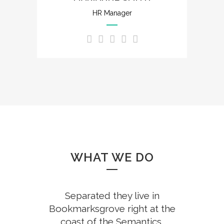
HR Manager
WHAT WE DO
Separated they live in
Bookmarksgrove right at the
coast of the Semantics,