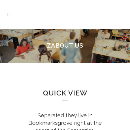
ZABOUT US
QUICK VIEW
Separated they live in
Bookmarksgrove right at the