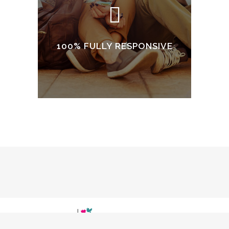
100% FULLY RESPONSIVE