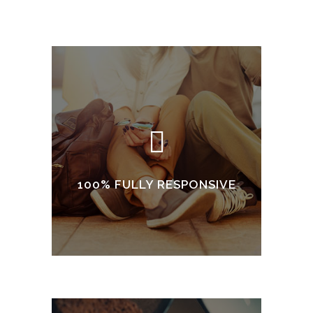
100% FULLY RESPONSIVE