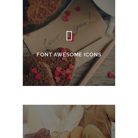
FONT AWESOME ICONS