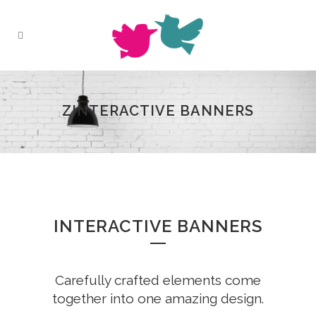
ZINTERACTIVE BANNERS
INTERACTIVE BANNERS
Carefully crafted elements come
together into one amazing design.