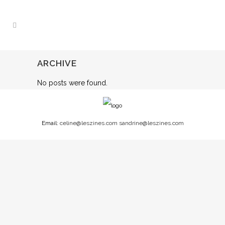
ARCHIVE
No posts were found.
Email:
celine@leszines.com
sandrine@leszines.com