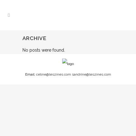
ARCHIVE
No posts were found.
Email:
celine@leszines.com
sandrine@leszines.com