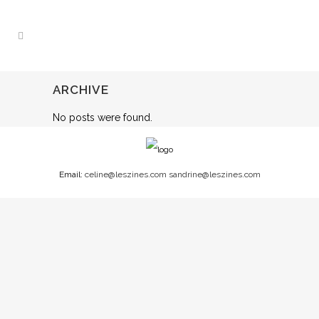
ARCHIVE
No posts were found.
Email:
celine@leszines.com
sandrine@leszines.com